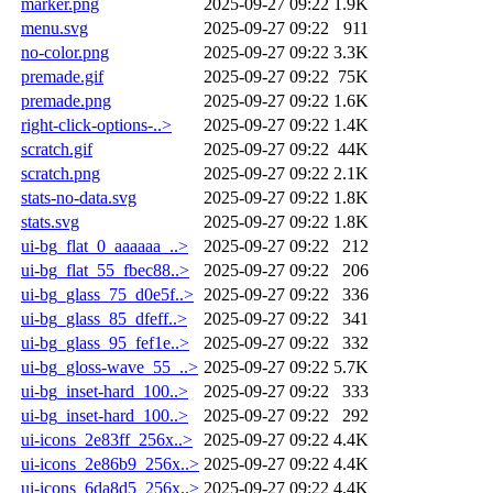
marker.png
2025-09-27 09:22
1.9K
menu.svg
2025-09-27 09:22
911
no-color.png
2025-09-27 09:22
3.3K
premade.gif
2025-09-27 09:22
75K
premade.png
2025-09-27 09:22
1.6K
right-click-options-..>
2025-09-27 09:22
1.4K
scratch.gif
2025-09-27 09:22
44K
scratch.png
2025-09-27 09:22
2.1K
stats-no-data.svg
2025-09-27 09:22
1.8K
stats.svg
2025-09-27 09:22
1.8K
ui-bg_flat_0_aaaaaa_..>
2025-09-27 09:22
212
ui-bg_flat_55_fbec88..>
2025-09-27 09:22
206
ui-bg_glass_75_d0e5f..>
2025-09-27 09:22
336
ui-bg_glass_85_dfeff..>
2025-09-27 09:22
341
ui-bg_glass_95_fef1e..>
2025-09-27 09:22
332
ui-bg_gloss-wave_55_..>
2025-09-27 09:22
5.7K
ui-bg_inset-hard_100..>
2025-09-27 09:22
333
ui-bg_inset-hard_100..>
2025-09-27 09:22
292
ui-icons_2e83ff_256x..>
2025-09-27 09:22
4.4K
ui-icons_2e86b9_256x..>
2025-09-27 09:22
4.4K
ui-icons_6da8d5_256x..>
2025-09-27 09:22
4.4K