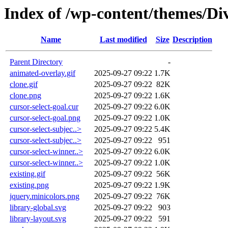
Index of /wp-content/themes/Div
Name
Last modified
Size
Description
Parent Directory
-
animated-overlay.gif
2025-09-27 09:22
1.7K
clone.gif
2025-09-27 09:22
82K
clone.png
2025-09-27 09:22
1.6K
cursor-select-goal.cur
2025-09-27 09:22
6.0K
cursor-select-goal.png
2025-09-27 09:22
1.0K
cursor-select-subjec..>
2025-09-27 09:22
5.4K
cursor-select-subjec..>
2025-09-27 09:22
951
cursor-select-winner..>
2025-09-27 09:22
6.0K
cursor-select-winner..>
2025-09-27 09:22
1.0K
existing.gif
2025-09-27 09:22
56K
existing.png
2025-09-27 09:22
1.9K
jquery.minicolors.png
2025-09-27 09:22
76K
library-global.svg
2025-09-27 09:22
903
library-layout.svg
2025-09-27 09:22
591