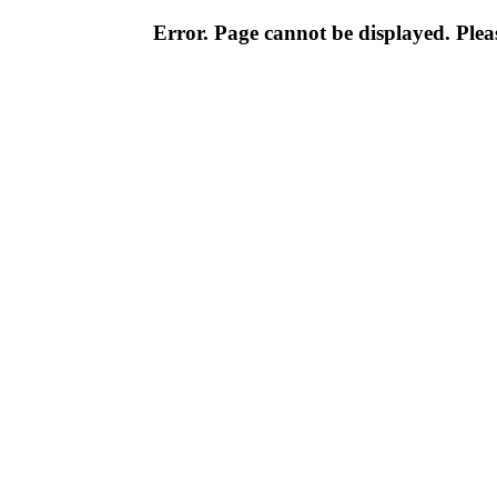
Error. Page cannot be displayed. Pleas