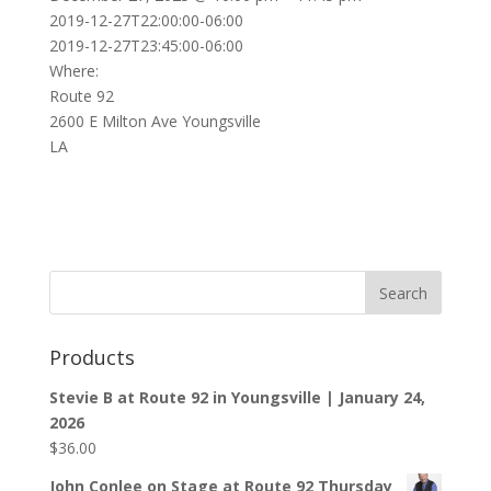
2019-12-27T22:00:00-06:00
2019-12-27T23:45:00-06:00
Where:
Route 92
2600 E Milton Ave Youngsville
LA
Products
Stevie B at Route 92 in Youngsville | January 24,
2026
$
36.00
John Conlee on Stage at Route 92 Thursday