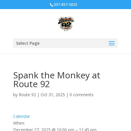
337-857-5025
Select Page
Spank the Monkey at
Route 92
by
Route 92
|
Oct 31, 2025
|
0 comments
Calendar
When:
December 27, 2025 @ 10:00 pm – 11:45 pm