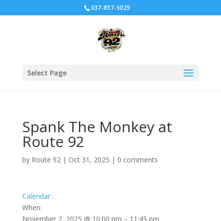
337-857-5025
Select Page
Spank The Monkey at
Route 92
by
Route 92
|
Oct 31, 2025
|
0 comments
Calendar
When:
November 2, 2025 @ 10:00 pm – 11:45 pm