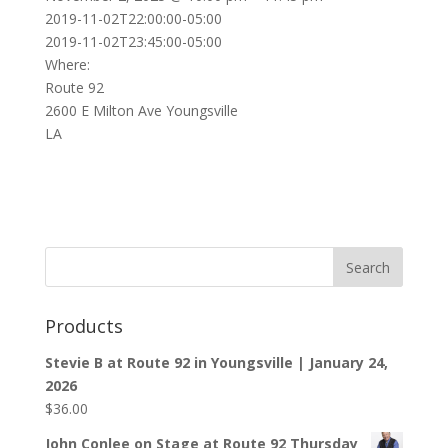
2019-11-02T22:00:00-05:00
2019-11-02T23:45:00-05:00
Where:
Route 92
2600 E Milton Ave Youngsville
LA
Products
Stevie B at Route 92 in Youngsville | January 24,
2026
$
36.00
John Conlee on Stage at Route 92 Thursday