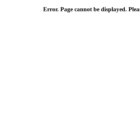
Error. Page cannot be displayed. Pleas