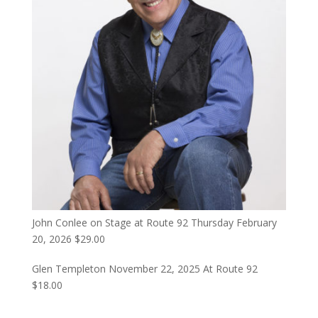
John Conlee on Stage at Route 92 Thursday February
20, 2026
$
29.00
Glen Templeton November 22, 2025 At Route 92
$
18.00