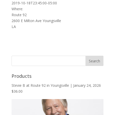
2019-10-18T23:45:00-05:00
Where:
Route 92
2600 E Milton Ave Youngsville
LA
Products
Stevie B at Route 92 in Youngsville | January 24, 2026
$
36.00