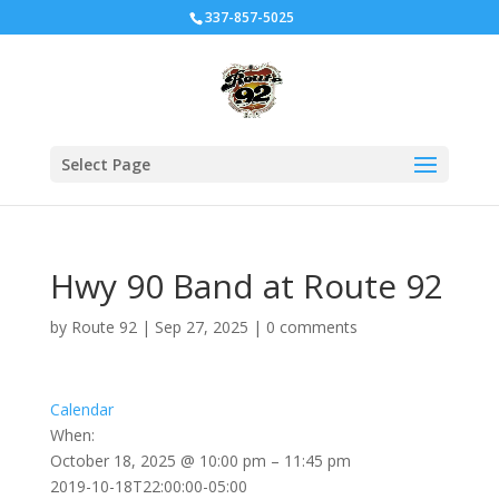
337-857-5025
Select Page
Hwy 90 Band at Route 92
by
Route 92
|
Sep 27, 2025
|
0 comments
Calendar
When:
October 18, 2025 @ 10:00 pm – 11:45 pm
2019-10-18T22:00:00-05:00