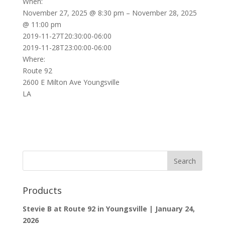
When:
November 27, 2025 @ 8:30 pm – November 28, 2025
@ 11:00 pm
2019-11-27T20:30:00-06:00
2019-11-28T23:00:00-06:00
Where:
Route 92
2600 E Milton Ave Youngsville
LA
Products
Stevie B at Route 92 in Youngsville | January 24,
2026