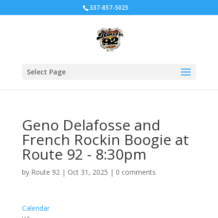
337-857-5025
Select Page
Geno Delafosse and
French Rockin Boogie at
Route 92 - 8:30pm
by
Route 92
|
Oct 31, 2025
|
0 comments
Calendar