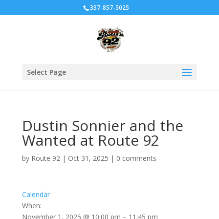
337-857-5025
Select Page
Dustin Sonnier and the
Wanted at Route 92
by
Route 92
|
Oct 31, 2025
|
0 comments
Calendar
When:
November 1, 2025 @ 10:00 pm – 11:45 pm