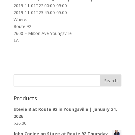
2019-11-01T22:00:00-05:00
2019-11-01T23:45:00-05:00
Where:
Route 92
2600 E Milton Ave Youngsville
LA
Products
Stevie B at Route 92 in Youngsville | January 24,
2026
$
36.00
John Conlee on Stage at Route 92 Thursday