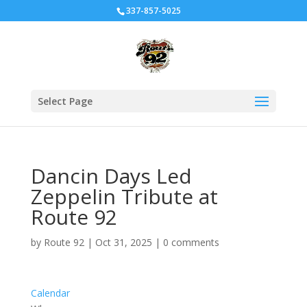
337-857-5025
Select Page
Dancin Days Led
Zeppelin Tribute at
Route 92
by
Route 92
|
Oct 31, 2025
|
0 comments
Calendar