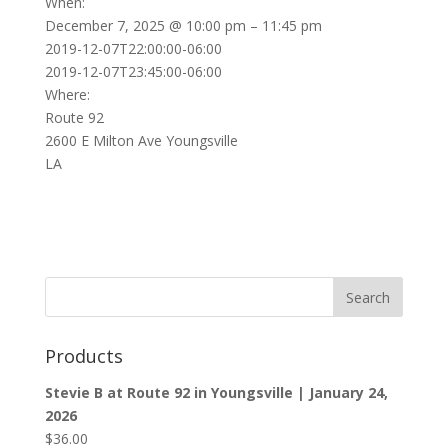
When:
December 7, 2025 @ 10:00 pm – 11:45 pm
2019-12-07T22:00:00-06:00
2019-12-07T23:45:00-06:00
Where:
Route 92
2600 E Milton Ave Youngsville
LA
Products
Stevie B at Route 92 in Youngsville | January 24,
2026
$
36.00