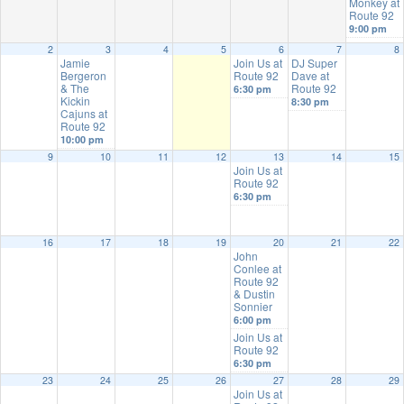
Monkey at
Route 92
9:00 pm
2
3
4
5
6
7
8
Jamie
Join Us at
DJ Super
Bergeron
Route 92
Dave at
& The
Route 92
6:30 pm
Kickin
8:30 pm
Cajuns at
Route 92
10:00 pm
9
10
11
12
13
14
15
Join Us at
Route 92
6:30 pm
16
17
18
19
20
21
22
John
Conlee at
Route 92
& Dustin
Sonnier
6:00 pm
Join Us at
Route 92
6:30 pm
23
24
25
26
27
28
29
Join Us at