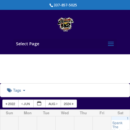
337-857-5025
Select Page
Tags
2022
JUN
AUG
2024
Sun
Mon
Tue
Wed
Thu
Fri
Sat
1
Spank
The